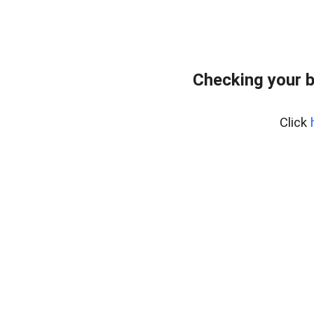
Checking your 
Click