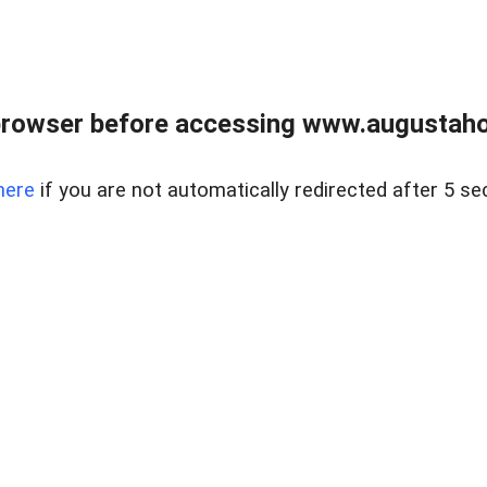
browser before accessing www.augustaho
here
if you are not automatically redirected after 5 se