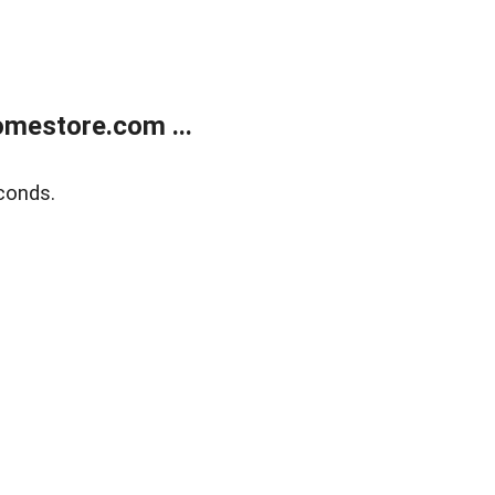
mestore.com ...
conds.