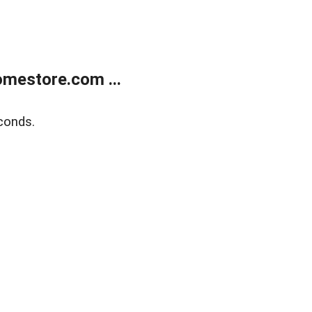
mestore.com ...
conds.