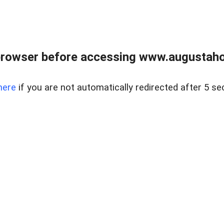
browser before accessing www.augustaho
here
if you are not automatically redirected after 5 se