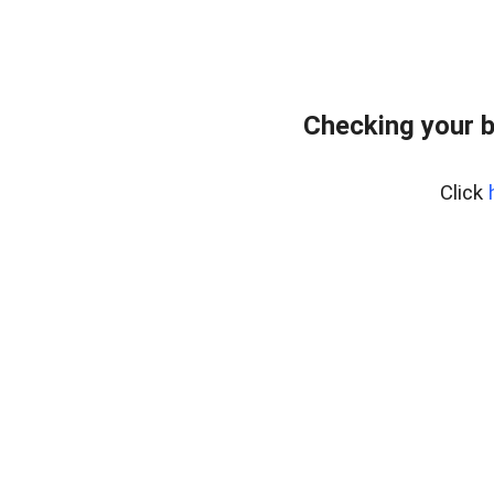
Checking your 
Click