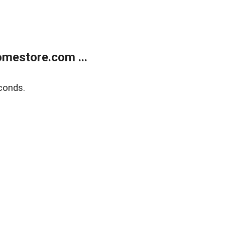
mestore.com ...
conds.