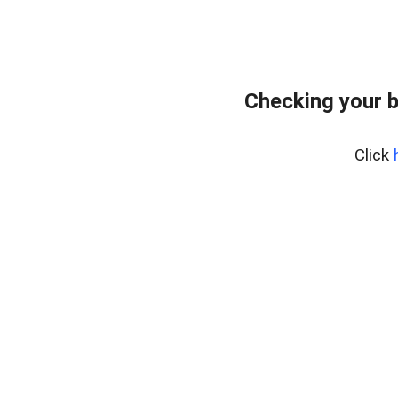
Checking your 
Click