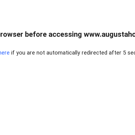
browser before accessing www.augustaho
here
if you are not automatically redirected after 5 se