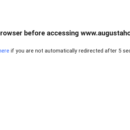
browser before accessing www.augustaho
here
if you are not automatically redirected after 5 se