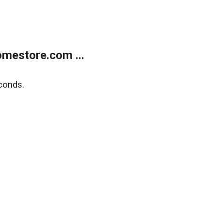
mestore.com ...
conds.