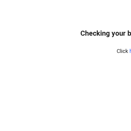
Checking your 
Click