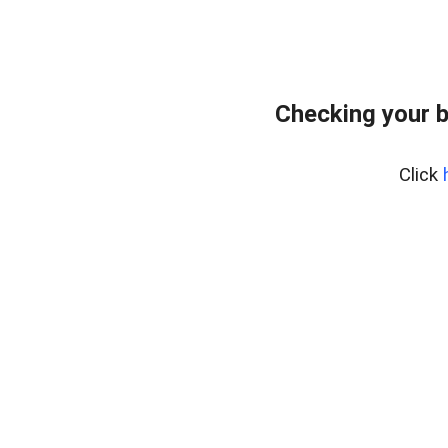
Checking your 
Click