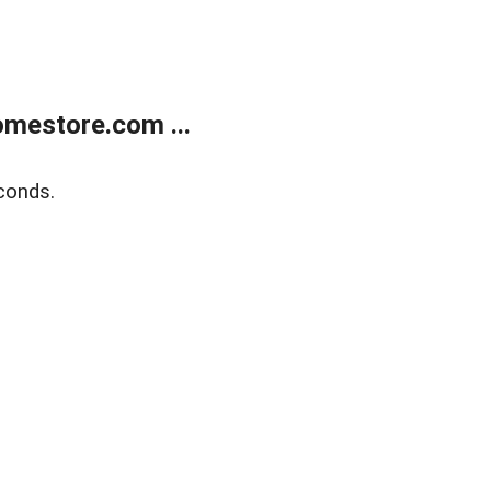
mestore.com ...
conds.