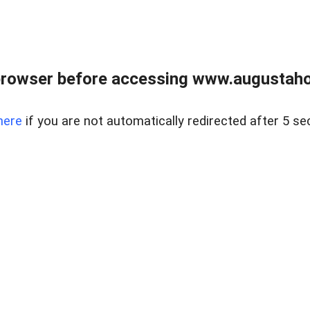
browser before accessing www.augustaho
here
if you are not automatically redirected after 5 se