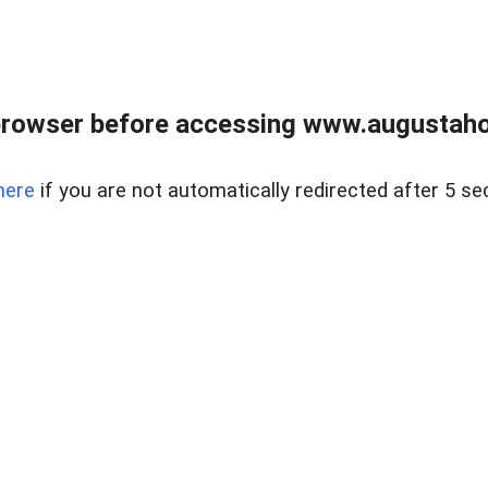
browser before accessing www.augustaho
here
if you are not automatically redirected after 5 se