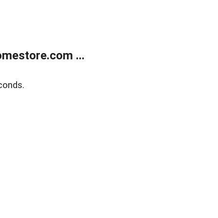
mestore.com ...
conds.