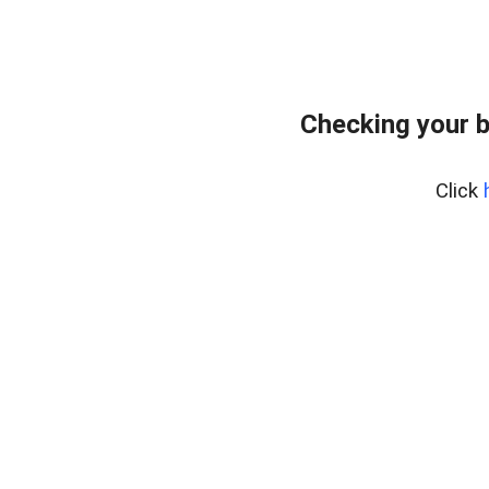
Checking your 
Click