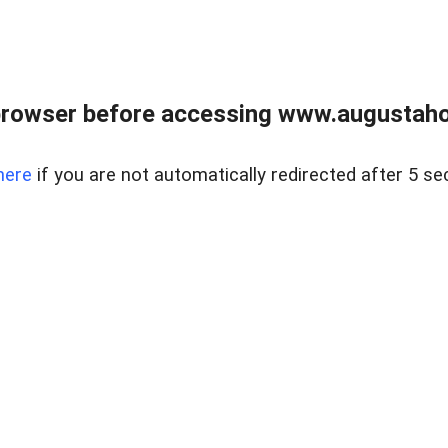
browser before accessing www.augustaho
here
if you are not automatically redirected after 5 se