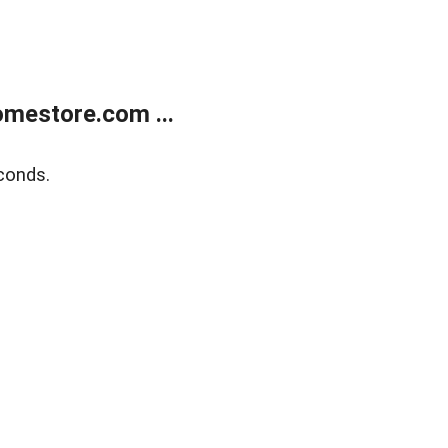
mestore.com ...
conds.