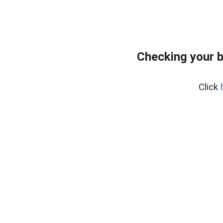
Checking your 
Click