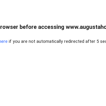
browser before accessing www.augustaho
here
if you are not automatically redirected after 5 se