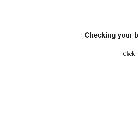
Checking your 
Click