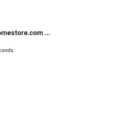
mestore.com ...
conds.