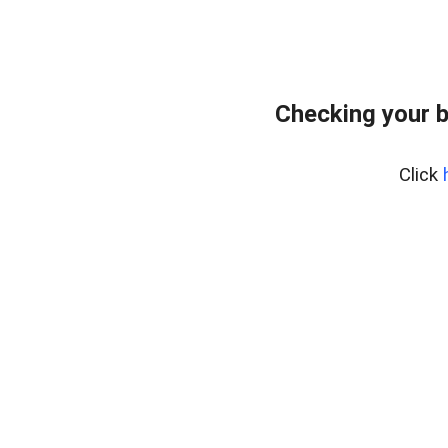
Checking your 
Click