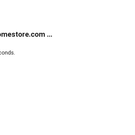
mestore.com ...
conds.