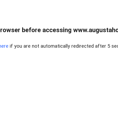
browser before accessing www.augustaho
here
if you are not automatically redirected after 5 se