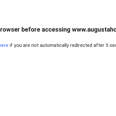
browser before accessing www.augustaho
here
if you are not automatically redirected after 5 se