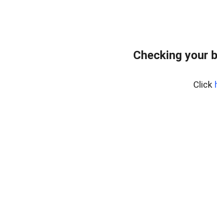
Checking your 
Click