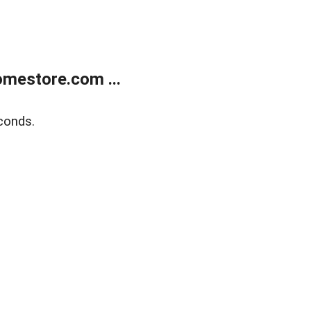
mestore.com ...
conds.