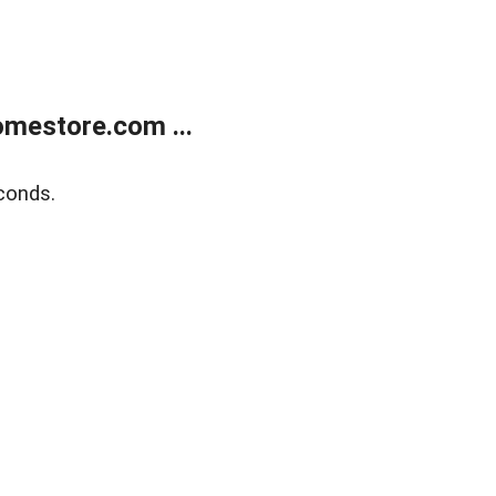
mestore.com ...
conds.