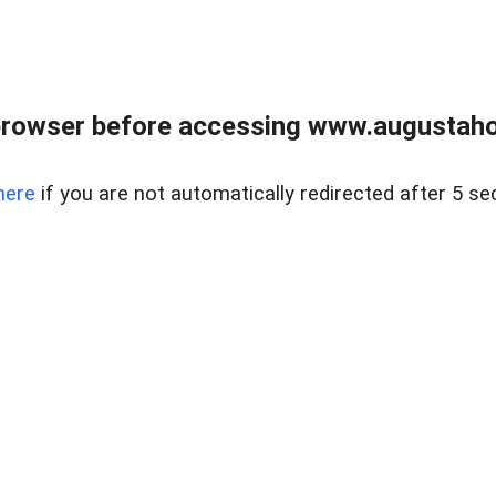
browser before accessing www.augustaho
here
if you are not automatically redirected after 5 se