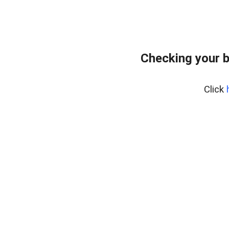
Checking your 
Click