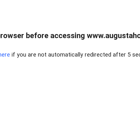
browser before accessing www.augustaho
here
if you are not automatically redirected after 5 se