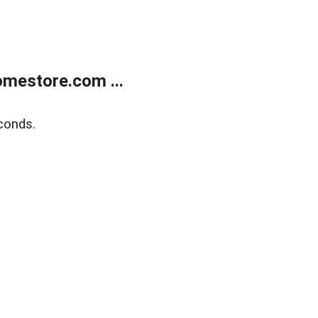
mestore.com ...
conds.