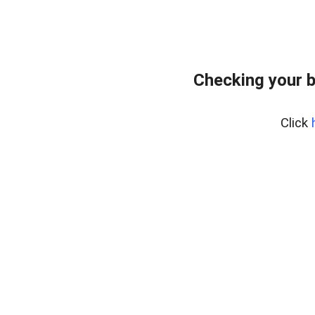
Checking your 
Click