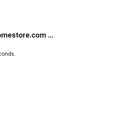
mestore.com ...
conds.