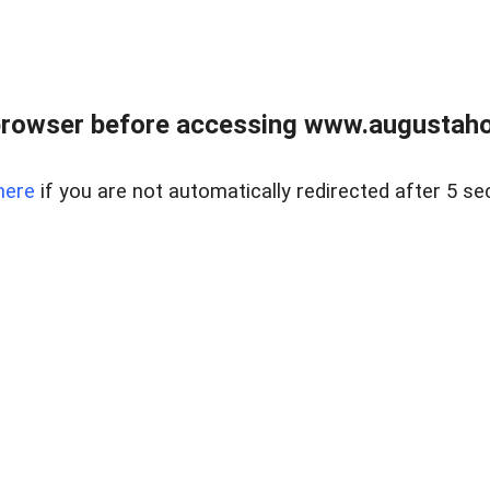
browser before accessing www.augustaho
here
if you are not automatically redirected after 5 se