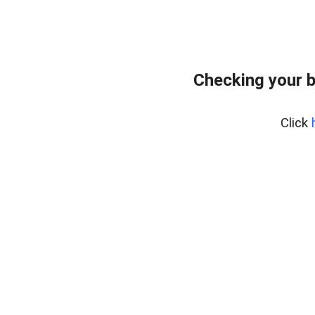
Checking your 
Click