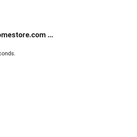
mestore.com ...
conds.