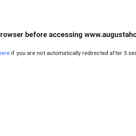
browser before accessing www.augustaho
here
if you are not automatically redirected after 5 se