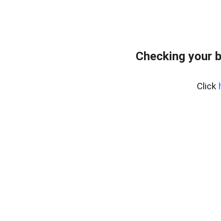
Checking your 
Click