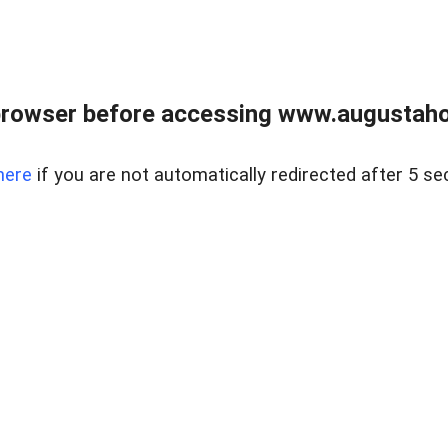
browser before accessing www.augustaho
here
if you are not automatically redirected after 5 se