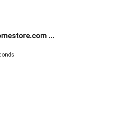
mestore.com ...
conds.