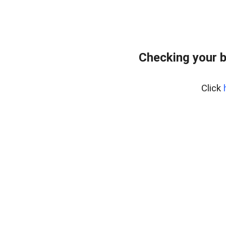
Checking your 
Click