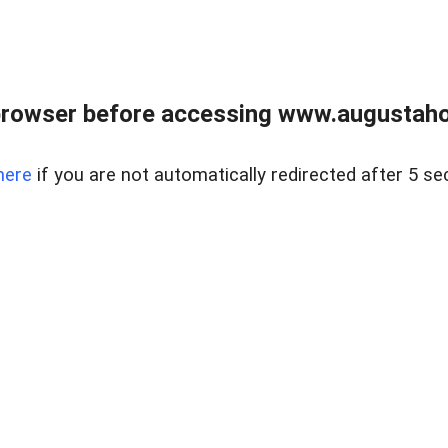
browser before accessing www.augustaho
here
if you are not automatically redirected after 5 se