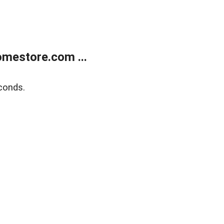
mestore.com ...
conds.