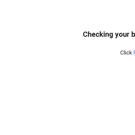
Checking your 
Click