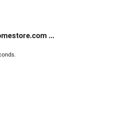
mestore.com ...
conds.