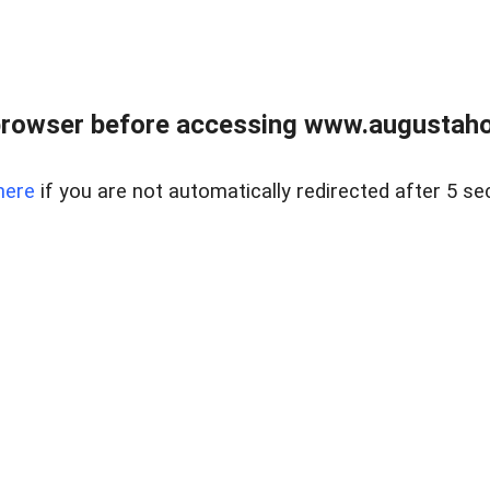
browser before accessing www.augustaho
here
if you are not automatically redirected after 5 se