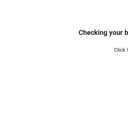
Checking your 
Click