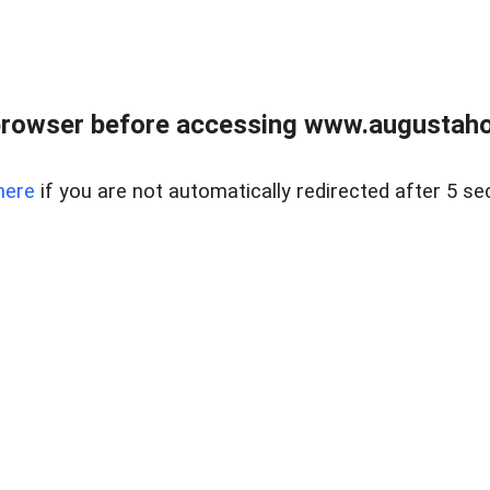
browser before accessing www.augustaho
here
if you are not automatically redirected after 5 se