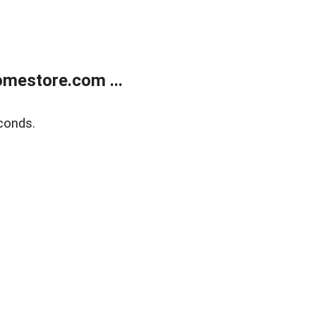
mestore.com ...
conds.