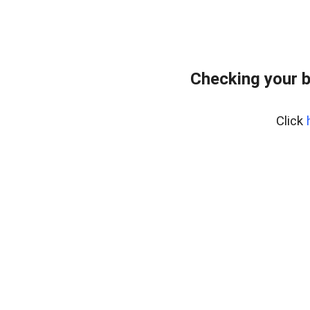
Checking your 
Click