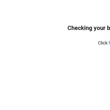
Checking your 
Click