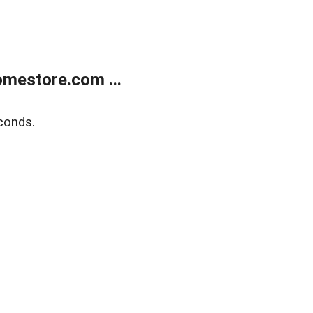
mestore.com ...
conds.