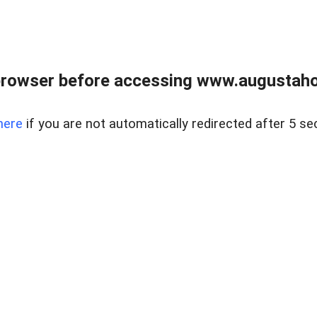
browser before accessing www.augustaho
here
if you are not automatically redirected after 5 se