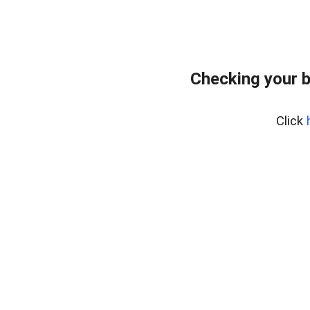
Checking your 
Click