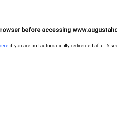
browser before accessing www.augustaho
here
if you are not automatically redirected after 5 se