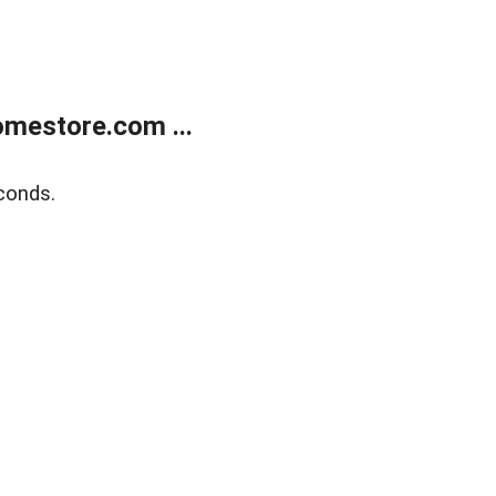
mestore.com ...
conds.