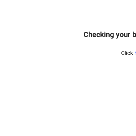
Checking your 
Click