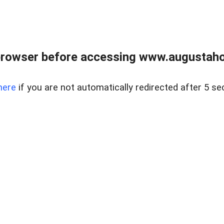
browser before accessing www.augustaho
here
if you are not automatically redirected after 5 se