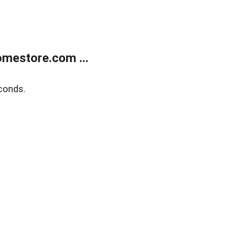
mestore.com ...
conds.