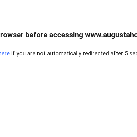
browser before accessing www.augustaho
here
if you are not automatically redirected after 5 se