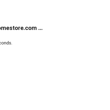
mestore.com ...
conds.