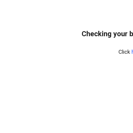
Checking your 
Click