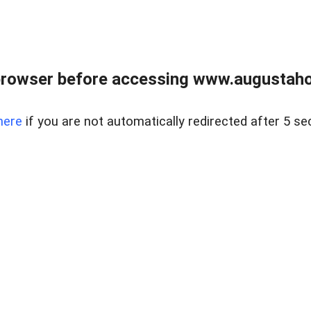
browser before accessing www.augustaho
here
if you are not automatically redirected after 5 se