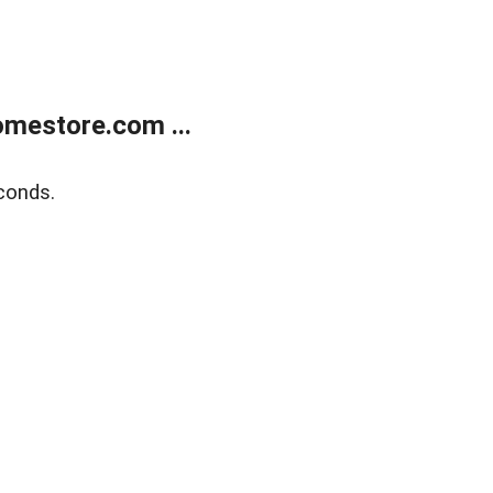
mestore.com ...
conds.