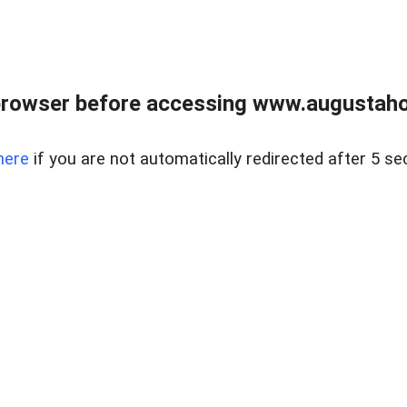
browser before accessing www.augustaho
here
if you are not automatically redirected after 5 se