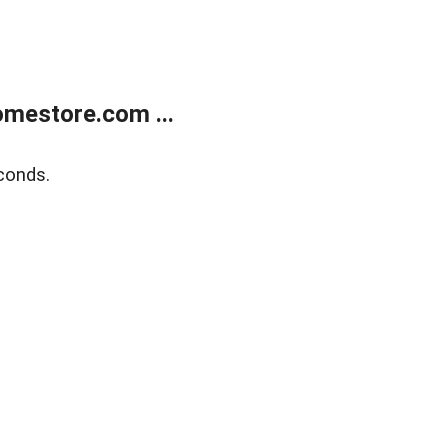
mestore.com ...
conds.