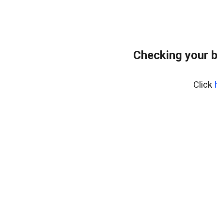
Checking your 
Click