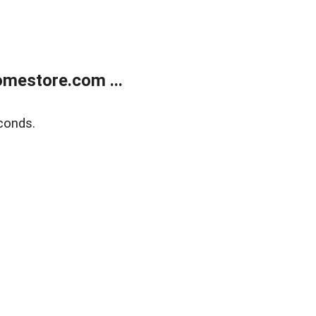
mestore.com ...
conds.