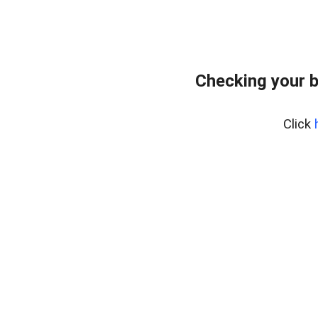
Checking your 
Click