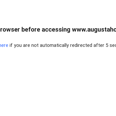
browser before accessing www.augustaho
here
if you are not automatically redirected after 5 se