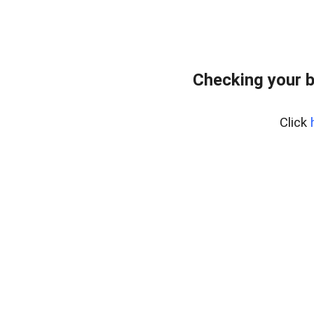
Checking your 
Click