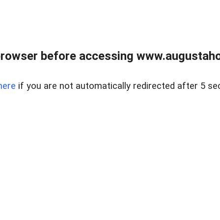
browser before accessing www.augustaho
here
if you are not automatically redirected after 5 se