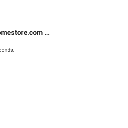
mestore.com ...
conds.