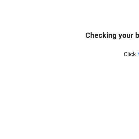
Checking your 
Click