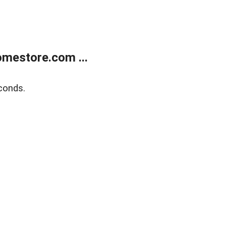
mestore.com ...
conds.