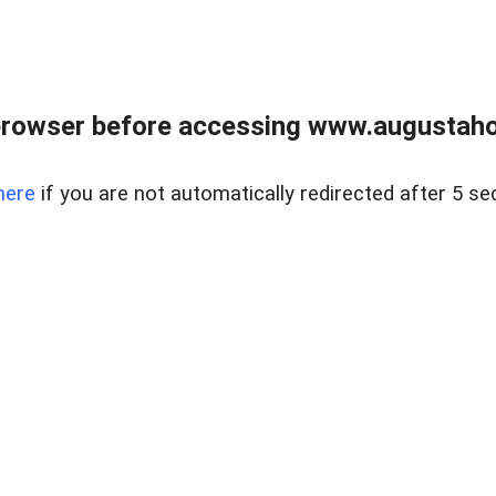
browser before accessing www.augustaho
here
if you are not automatically redirected after 5 se