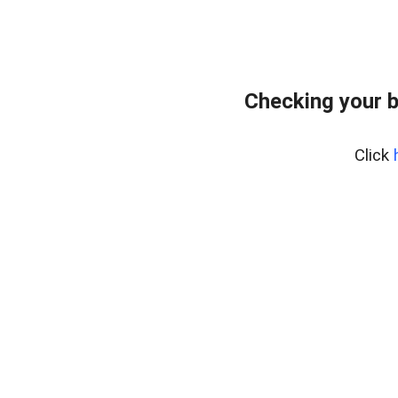
Checking your 
Click