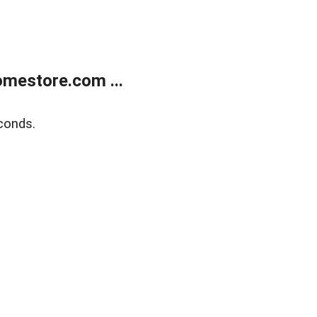
mestore.com ...
conds.