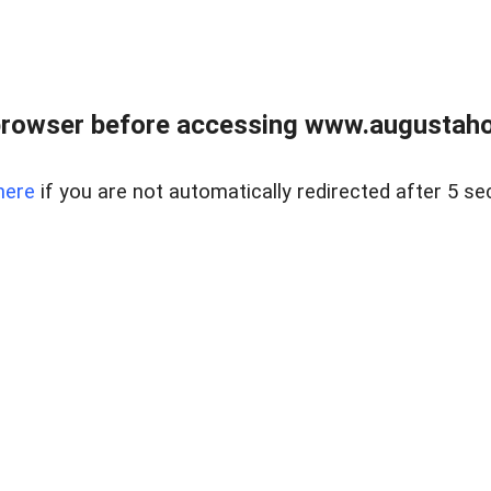
browser before accessing www.augustaho
here
if you are not automatically redirected after 5 se