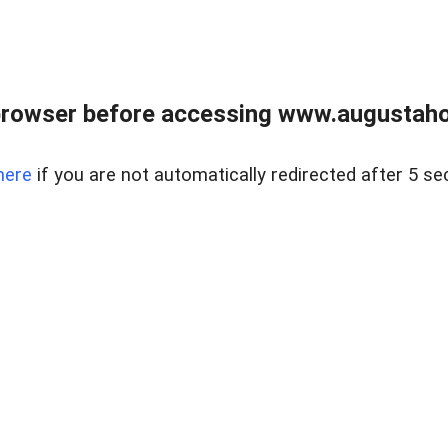
browser before accessing www.augustaho
here
if you are not automatically redirected after 5 se