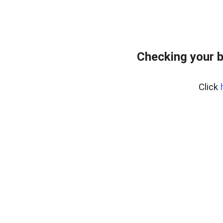
Checking your 
Click