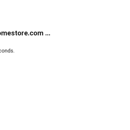
mestore.com ...
conds.