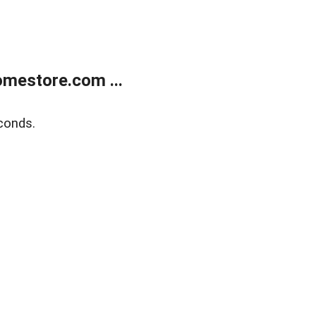
mestore.com ...
conds.