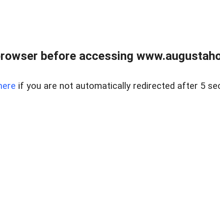
browser before accessing www.augustaho
here
if you are not automatically redirected after 5 se