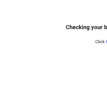
Checking your 
Click